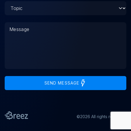
SEND MESSAGE
©2026 All rights reserved