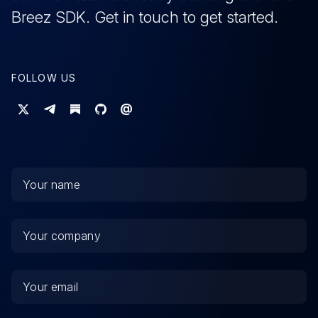
Breez SDK.
Get
in touch to get started.
FOLLOW US