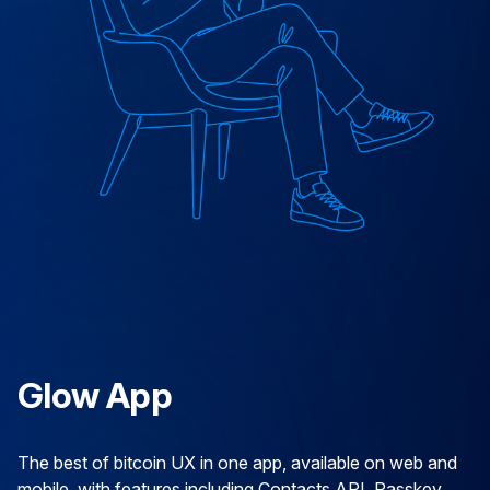
Glow App
The best of bitcoin UX in one app, available on web and
mobile, with features including Contacts API, Passkey