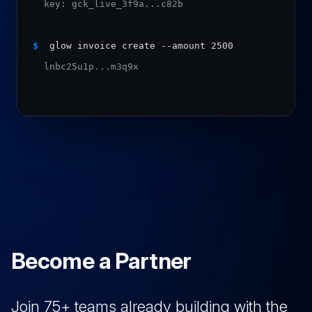
  key: gck_live_3f9a...c82b
$
 glow invoice create --amount 2500
  lnbc25u1p...m3q9x
Become a Partner
Join 75+ teams already building with the