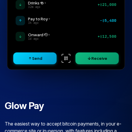
Drinks 🍻
+
21,000
₿
32m ago
Pay to Roy
−
5,400
₿
3h ago
Onward 🫡
+
12,500
₿
1d ago
Send
Receive
Glow Pay
The easiest way to accept bitcoin payments, in your e-
commerce site or in-person, with features including a