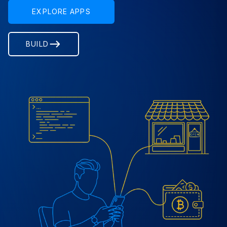
EXPLORE APPS
BUILD