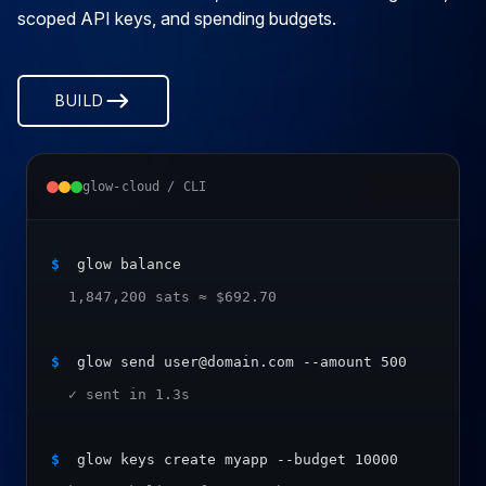
scoped API keys, and spending budgets.
BUILD
glow-cloud / CLI
$
 glow balance
  1,847,200 sats ≈ $692.70
$
 glow send user@domain.com --amount 500
  ✓ sent in 1.3s
$
 glow keys create myapp --budget 10000