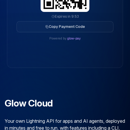
Expires in 9:53
Copy Payment Code
Powered by
glow-pay
Glow Cloud
Your own Lightning API for apps and AI agents, deployed
in minutes and free to run, with features including a CLI,