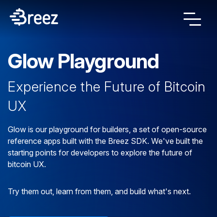
Glow Playground
Experience the Future of Bitcoin
UX
Glow is our playground for builders, a set of open-source
reference apps built with the Breez SDK. We've built the
starting points for developers to explore the future of
bitcoin UX.
Try them out, learn from them, and build what's next.