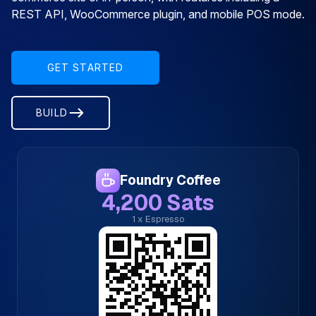
REST API, WooCommerce plugin, and mobile POS mode.
GET STARTED
BUILD
Foundry Coffee
4,200 Sats
1 x Espresso