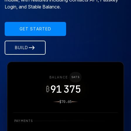
Login, and Stable Balance.
GET STARTED
BUILD
BALANCE
·
SATS
91 375
₿
$70.65
PAYMENTS