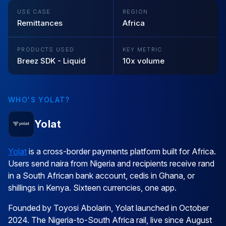
USE CASE
REGION
Remittances
Africa
PRODUCTS USED
KEY METRIC
Breez SDK - Liquid
10x volume
WHO'S YOLAT?
Yolat
Yolat
is a cross-border payments platform built for Africa.
Users send naira from Nigeria and recipients receive rand
in a South African bank account, cedis in Ghana, or
shillings in Kenya. Sixteen currencies, one app.
Founded by Toyosi Abolarin, Yolat launched in October
2024. The Nigeria-to-South Africa rail, live since August