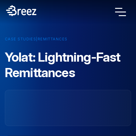
CASE STUDIES
|
REMITTANCES
Yolat: Lightning-Fast
Remittances