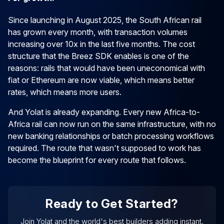
Since launching in August 2025, the South African rail
has grown every month, with transaction volumes
increasing over 10x in the last five months. The cost
structure that the Breez SDK enables is one of the
reasons: rails that would have been uneconomical with
fiat or Ethereum are now viable, which means better
rates, which means more users.
And Yolat is already expanding. Every new Africa-to-
Africa rail can now run on the same infrastructure, with no
new banking relationships or batch processing workflows
required. The route that wasn't supposed to work has
become the blueprint for every route that follows.
Ready to Get Started?
Join Yolat and the world's best builders adding instant,