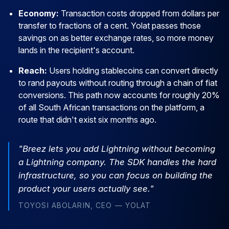
Economy:
Transaction costs dropped from dollars per
transfer to fractions of a cent. Yolat passes those
savings on as better exchange rates, so more money
lands in the recipient's account.
Reach:
Users holding stablecoins can convert directly
to rand payouts without routing through a chain of fiat
conversions. This path now accounts for roughly 20%
of all South African transactions on the platform, a
route that didn't exist six months ago.
"Breez lets you add Lightning without becoming
a Lightning company. The SDK handles the hard
infrastructure, so you can focus on building the
product your users actually see."
TOYOSI ABOLARIN, CEO — YOLAT