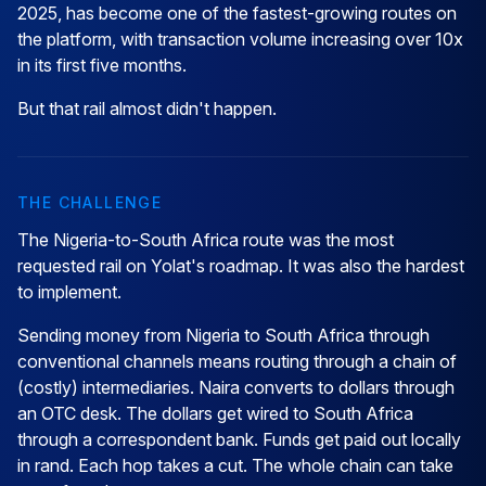
2025, has become one of the fastest-growing routes on
the platform, with transaction volume increasing over 10x
in its first five months.
But that rail almost didn't happen.
THE CHALLENGE
The Nigeria-to-South Africa route was the most
requested rail on Yolat's roadmap. It was also the hardest
to implement.
Sending money from Nigeria to South Africa through
conventional channels means routing through a chain of
(costly) intermediaries. Naira converts to dollars through
an OTC desk. The dollars get wired to South Africa
through a correspondent bank. Funds get paid out locally
in rand. Each hop takes a cut. The whole chain can take