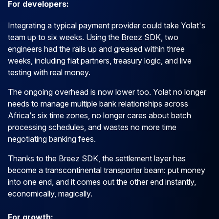
For developers:
Integrating a typical payment provider could take Yolat's
team up to six weeks. Using the Breez SDK, two
engineers had the rails up and greased within three
weeks, including fiat partners, treasury logic, and live
testing with real money.
The ongoing overhead is now lower too. Yolat no longer
needs to manage multiple bank relationships across
Africa's six time zones, no longer cares about batch
processing schedules, and wastes no more time
negotiating banking fees.
Thanks to the Breez SDK, the settlement layer has
become a transcontinental transporter beam: put money
into one end, and it comes out the other end instantly,
economically, magically.
For growth: