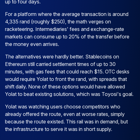
up to four days.
For a platform where the average transaction is around
4,335 rand (roughly $250), the math verges on
racketeering. Intermediaries' fees and exchange-rate
markets can consume up to 20% of the transfer before
the money even arrives.
The alternatives were hardly better. Stablecoins on
Ethereum still carried settlement times of up to 30
minutes, with gas fees that could reach $15. OTC desks
would require Yolat to front the rand, with spreads that
shift daily. None of these options would have allowed
Yolat to beat existing solutions, which was Toyosi's goal.
Yolat was watching users choose competitors who
already offered the route, even at worse rates, simply
because the route existed. This rail was in demand, but
the infrastructure to serve it was in short supply.