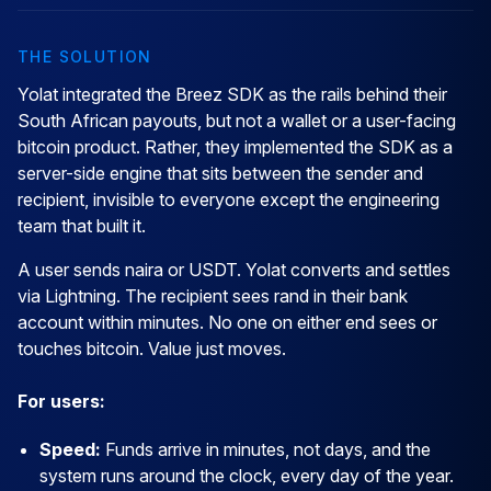
THE SOLUTION
Yolat integrated the Breez SDK as the rails behind their
South African payouts, but not a wallet or a user-facing
bitcoin product. Rather, they implemented the SDK as a
server-side engine that sits between the sender and
recipient, invisible to everyone except the engineering
team that built it.
A user sends naira or USDT. Yolat converts and settles
via Lightning. The recipient sees rand in their bank
account within minutes. No one on either end sees or
touches bitcoin. Value just moves.
For users:
Speed:
Funds arrive in minutes, not days, and the
system runs around the clock, every day of the year.